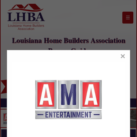
☰
Louisiana Home Builders Association
Buyers Guide
×
FEATURED COMPANIES